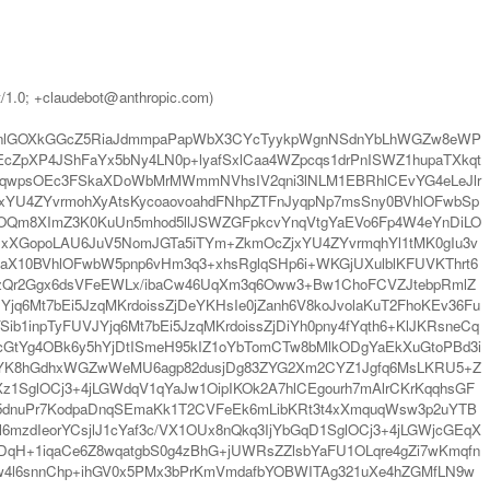
t/1.0; +claudebot@anthropic.com)
mpnlGOXkGGcZ5RiaJdmmpaPapWbX3CYcTyykpWgnNSdnYbLhWGZw8eWP
cZpXP4JShFaYx5bNy4LN0p+lyafSxlCaa4WZpcqs1drPnISWZ1hupaTXkqt
f3qwpsOEc3FSkaXDoWbMrMWmmNVhsIV2qni3lNLM1EBRhlCEvYG4eLeJlr
TxYU4ZYvrmohXyAtsKycoaovoahdFNhpZTFnJyqpNp7msSny0BVhlOFwbSp
oYOQm8XImZ3K0KuUn5mhod5llJSWZGFpkcvYnqVtgYaEVo6Fp4W4eYnDiLO
uDxXGopoLAU6JuV5NomJGTa5iTYm+ZkmOcZjxYU4ZYvrmqhYl1tMK0gIu3v
taX10BVhlOFwbW5pnp6vHm3q3+xhsRglqSHp6i+WKGjUXulblKFUVKThrt6
szQr2Ggx6dsVFeEWLx/ibaCw46UqXm3q6Oww3+Bw1ChoFCVZJtebpRmlZ
6Mt7bEi5JzqMKrdoissZjDeYKHsIe0jZanh6V8koJvolaKuT2FhoKEv36Fu
b1inpTyFUVJYjq6Mt7bEi5JzqMKrdoissZjDiYh0pny4fYqth6+KlJKRsneCq
gcGtYg4OBk6y5hYjDtISmeH95kIZ1oYbTomCTw8bMlkODgYaEkXuGtoPBd3i
0uYK8hGdhxWGZwWeMU6agp82dusjDg83ZYG2Xm2CYZ1Jgfq6MsLKRU5+Z
glOCj3+4jLGWdqV1qYaJw1OipIKOk2A7hlCEgourh7mAlrCKrKqqhsGF
u5dnuPr7KodpaDnqSEmaKk1T2CVFeEk6mLibKRt3t4xXmquqWsw3p2uYTB
zdIeorYCsjlJ1cYaf3c/VX1OUx8nQkq3IjYbGqD1SglOCj3+4jLGWjcGEqX
qH+1iqaCe6Z8wqatgbS0g4zBhG+jUWRsZZlsbYaFU1OLqre4gZi7wKmqfn
w4l6snnChp+ihGV0x5PMx3bPrKmVmdafbYOBWITAg321uXe4hZGMfLN9w