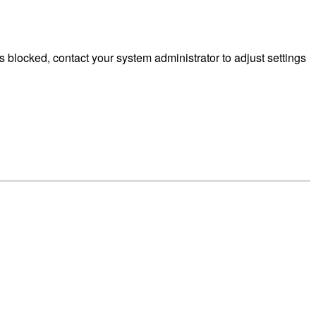
 blocked, contact your system administrator to adjust settings