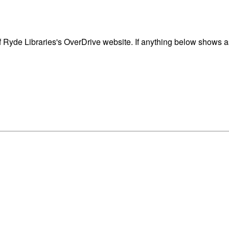
 Ryde Libraries's OverDrive website. If anything below shows as